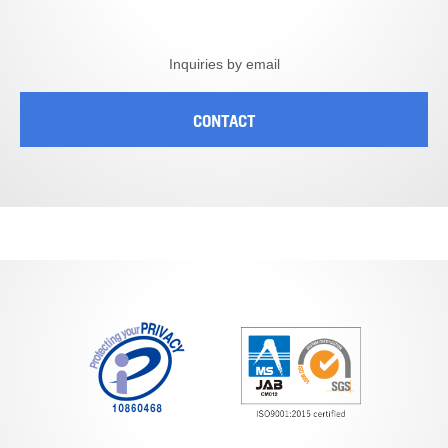
Inquiries by email
CONTACT