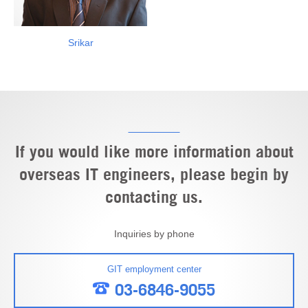
Srikar
If you would like more information about
overseas IT engineers, please begin by
contacting us.
Inquiries by phone
GIT employment center
03-6846-9055