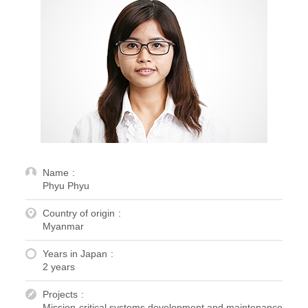
Name
Phyu Phyu
Country of origin
Myanmar
Years in Japan
2 years
Projects
Mission-critical systems development and maintenance