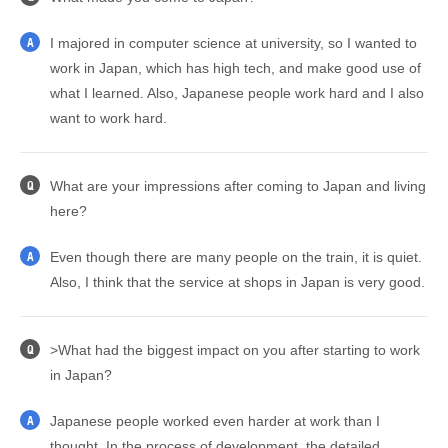
I majored in computer science at university, so I wanted to
A
work in Japan, which has high tech, and make good use of
what I learned. Also, Japanese people work hard and I also
want to work hard.
What are your impressions after coming to Japan and living
Q
here?
Even though there are many people on the train, it is quiet.
A
Also, I think that the service at shops in Japan is very good.
>What had the biggest impact on you after starting to work
Q
in Japan?
Japanese people worked even harder at work than I
A
thought. In the process of development, the detailed