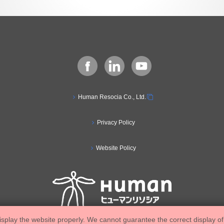
Human Resocia Co., Ltd.
Privacy Policy
Website Policy
isplay the website properly. We cannot guarantee the correct display of