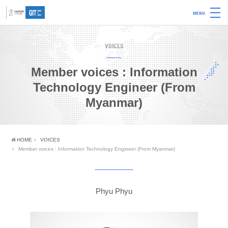
MENU
VOICES
Member voices : Information
Technology Engineer (From
Myanmar)
HOME
VOICES
Member voices : Information Technology Engineer (From Myanmar)
Phyu Phyu