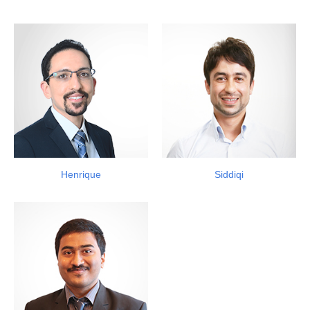
Henrique
Siddiqi