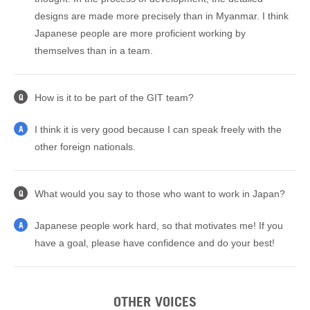
designs are made more precisely than in Myanmar. I think
Japanese people are more proficient working by
themselves than in a team.
How is it to be part of the GIT team?
Q
I think it is very good because I can speak freely with the
A
other foreign nationals.
What would you say to those who want to work in Japan?
Q
Japanese people work hard, so that motivates me! If you
A
have a goal, please have confidence and do your best!
OTHER VOICES