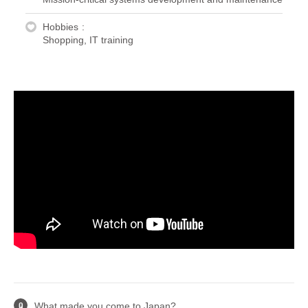
Hobbies
Shopping, IT training
What made you come to Japan?
Q