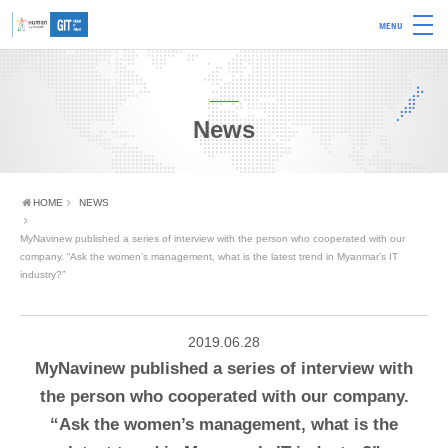
MENU
News
HOME
NEWS
MyNavinew published a series of interview with the person who cooperated with our
company. “Ask the women’s management, what is the latest trend in Myanmar’s IT
industry?”
2019.06.28
MyNavinew published a series of interview with
the person who cooperated with our company.
“Ask the women’s management, what is the