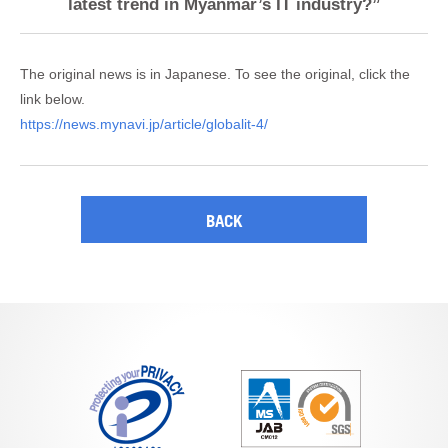
latest trend in Myanmar’s IT industry?”
The original news is in Japanese. To see the original, click the
link below.
https://news.mynavi.jp/article/globalit-4/
BACK