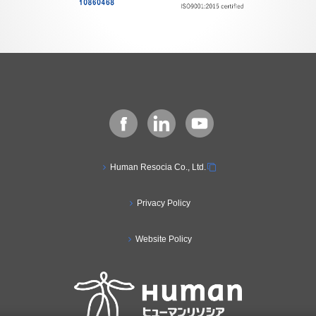
Human Resocia Co., Ltd.
Privacy Policy
Website Policy